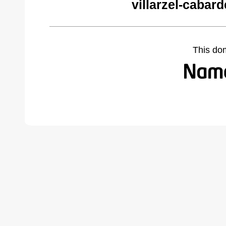
villarzel-cabar
This do